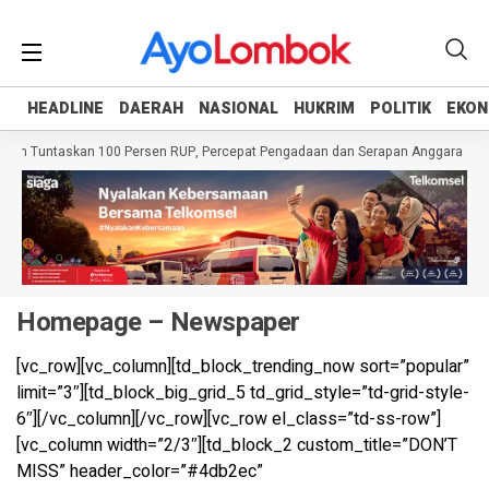
HEADLINE
HEADLINE
DAERAH
DAERAH
NASIONAL
NASIONAL
HUKRIM
HUKRIM
POLITIK
POLITIK
EKON
EKON
erah Tuntaskan 100 Persen RUP, Percepat Pengadaan dan Serapan Anggaran
Homepage – Newspaper
[vc_row][vc_column][td_block_trending_now sort=”popular”
limit=”3″][td_block_big_grid_5 td_grid_style=”td-grid-style-
6″][/vc_column][/vc_row][vc_row el_class=”td-ss-row”]
[vc_column width=”2/3″][td_block_2 custom_title=”DON’T
MISS” header_color=”#4db2ec”