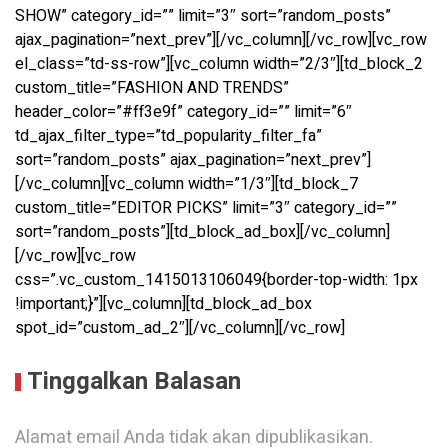
SHOW” category_id=”” limit=”3″ sort=”random_posts”
ajax_pagination=”next_prev”][/vc_column][/vc_row][vc_row
el_class=”td-ss-row”][vc_column width=”2/3″][td_block_2
custom_title=”FASHION AND TRENDS”
header_color=”#ff3e9f” category_id=”” limit=”6″
td_ajax_filter_type=”td_popularity_filter_fa”
sort=”random_posts” ajax_pagination=”next_prev”]
[/vc_column][vc_column width=”1/3″][td_block_7
custom_title=”EDITOR PICKS” limit=”3″ category_id=””
sort=”random_posts”][td_block_ad_box][/vc_column]
[/vc_row][vc_row
css=”.vc_custom_1415013106049{border-top-width: 1px
!important;}”][vc_column][td_block_ad_box
spot_id=”custom_ad_2″][/vc_column][/vc_row]
Tinggalkan Balasan
Alamat email Anda tidak akan dipublikasikan.