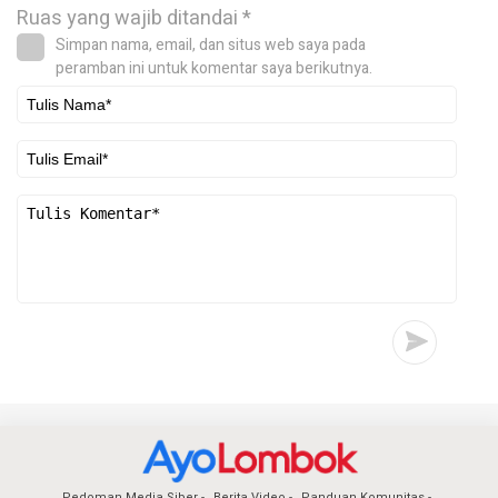
Ruas yang wajib ditandai
*
Simpan nama, email, dan situs web saya pada
peramban ini untuk komentar saya berikutnya.
Pedoman Media Siber
Berita Video
Panduan Komunitas