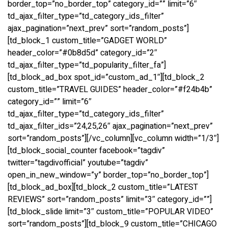
border_top=”no_border_top” category_id=”” limit=”6″
td_ajax_filter_type=”td_category_ids_filter”
ajax_pagination=”next_prev” sort=”random_posts”]
[td_block_1 custom_title=”GADGET WORLD”
header_color=”#0b8d5d” category_id=”2″
td_ajax_filter_type=”td_popularity_filter_fa”]
[td_block_ad_box spot_id=”custom_ad_1″][td_block_2
custom_title=”TRAVEL GUIDES” header_color=”#f24b4b”
category_id=”” limit=”6″
td_ajax_filter_type=”td_category_ids_filter”
td_ajax_filter_ids=”24,25,26″ ajax_pagination=”next_prev”
sort=”random_posts”][/vc_column][vc_column width=”1/3″]
[td_block_social_counter facebook=”tagdiv”
twitter=”tagdivofficial” youtube=”tagdiv”
open_in_new_window=”y” border_top=”no_border_top”]
[td_block_ad_box][td_block_2 custom_title=”LATEST
REVIEWS” sort=”random_posts” limit=”3″ category_id=””]
[td_block_slide limit=”3″ custom_title=”POPULAR VIDEO”
sort=”random_posts”][td_block_9 custom_title=”CHICAGO