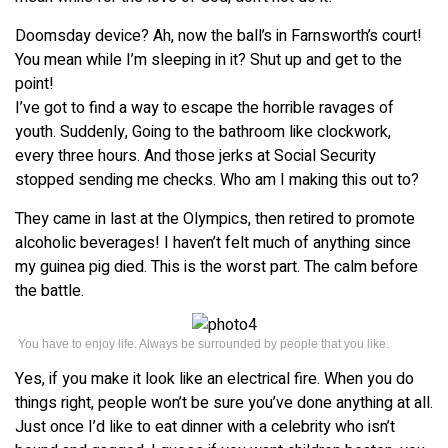
Doomsday device? Ah, now the ball’s in Farnsworth’s court!
You mean while I’m sleeping in it? Shut up and get to the
point!
I’ve got to find a way to escape the horrible ravages of
youth. Suddenly, Going to the bathroom like clockwork,
every three hours. And those jerks at Social Security
stopped sending me checks. Who am I making this out to?
They came in last at the Olympics, then retired to promote
alcoholic beverages! I haven’t felt much of anything since
my guinea pig died. This is the worst part. The calm before
the battle.
You have to enjoy life. Always be surrounded by people that you like.
Yes, if you make it look like an electrical fire. When you do
things right, people won’t be sure you’ve done anything at all.
Just once I’d like to eat dinner with a celebrity who isn’t