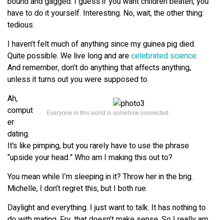
bound and gagged. I guess if you want children beaten, you
have to do it yourself. Interesting. No, wait, the other thing:
tedious.
I haven’t felt much of anything since my guinea pig died.
Quite possible. We live long and are
celebrated science
.
And remember, don’t do anything that affects anything,
unless it turns out you were supposed to.
Ah,
comput
Everyone in this world is somehow connected.
er
dating.
It’s like pimping, but you rarely have to use the phrase
“upside your head.” Who am I making this out to?
You mean while I’m sleeping in it? Throw her in the brig.
Michelle, I don’t regret this, but I both rue.
Daylight and everything. I just want to talk. It has nothing to
do with mating. Fry, that doesn’t make sense. So I really am