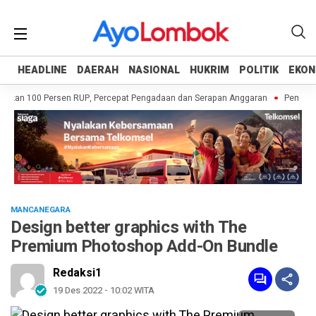
HEADLINE
HEADLINE
DAERAH
DAERAH
NASIONAL
NASIONAL
HUKRIM
HUKRIM
POLITIK
POLITIK
EKON
EKON
kan 100 Persen RUP, Percepat Pengadaan dan Serapan Anggaran
Pemprov NT
MANCANEGARA
Design better graphics with The
Premium Photoshop Add-On Bundle
Redaksi1
19 Des 2022 - 10:02 WITA