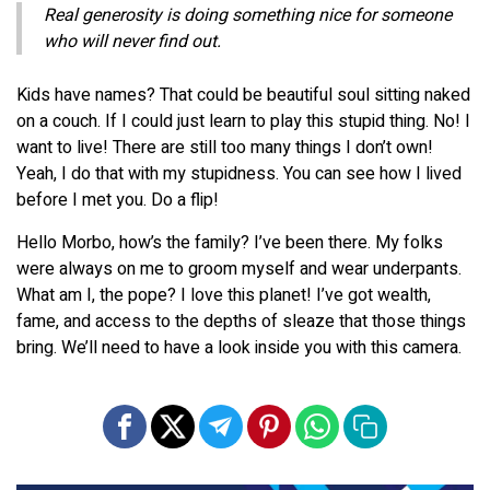
Real generosity is doing something nice for someone
who will never find out.
Kids have names? That could be beautiful soul sitting naked
on a couch. If I could just learn to play this stupid thing. No! I
want to live! There are still too many things I don’t own!
Yeah, I do that with my stupidness. You can see how I lived
before I met you. Do a flip!
Hello Morbo, how’s the family? I’ve been there. My folks
were always on me to groom myself and wear underpants.
What am I, the pope? I love this planet! I’ve got wealth,
fame, and access to the depths of sleaze that those things
bring. We’ll need to have a look inside you with this camera.