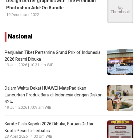
Design better graphics with The Premium
Photoshop Add-On Bundle
19 Desember 2022
Nasional
Penjualan Tiket Pertamina Grand Prix of Indonesia
2026 Resmi Dibuka
19 Juni 2026 | 10:31 am WIB
Dalam Waktu Dekat HUAWEI MatePad akan
Luncurkan Produk Baru di Indonesia dengan Diskon
42%
19 Juni 2026 | 7:09 am WIB
Karate Piala Kapolri 2026 Dibuka, Buruan Daftar
Kuota Peserta Terbatas
23 April 2026 | 4:00 pm WIB