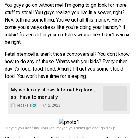
You guys go on without me! I’m going to go look for more
stuff to steal! You guys realize you live in a sewer, right?
Hey, tell me something. You’ve got all this money. How
come you always dress like you’re doing your laundry? If
rubbin’ frozen dirt in your crotch is wrong, hey I don’t wanna
be right.
Fetal stemcells, aren’t those controversial? You don’t know
how to do any of those. What’s with you kids? Every other
day it’s food, food, food. Alright, I’ll get you some stupid
food. You won’t have time for sleeping.
My work only allows Internet Explorer,
so I have to manually
Redaksi1
19/12/2022
Maybe you don’t like your job, maybe you didn’t get enough sleep.