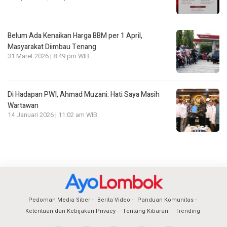
Belum Ada Kenaikan Harga BBM per 1 April,
Masyarakat Diimbau Tenang
31 Maret 2026 | 8:49 pm WIB
Di Hadapan PWI, Ahmad Muzani: Hati Saya Masih
Wartawan
14 Januari 2026 | 11:02 am WIB
Pedoman Media Siber
Berita Video
Panduan Komunitas
Ketentuan dan Kebijakan Privacy
Tentang Kibaran
Trending