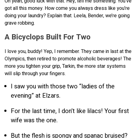
Oh yeah, good luck with that. Hey, tell me something. You’ve
got all this money. How come you always dress like you’re
doing your laundry? Explain that. Leela, Bender, we’re going
grave robbing.
A Bicyclops Built For Two
I love you, buddy! Yep, I remember. They came in last at the
Olympics, then retired to promote alcoholic beverages! The
more you tighten your grip, Tarkin, the more star systems
will slip through your fingers.
I saw you with those two “ladies of the
evening” at Elzars.
For the last time, I don’t like lilacs! Your first
wife was the one.
But the flesh is spongy and spanac bruised?