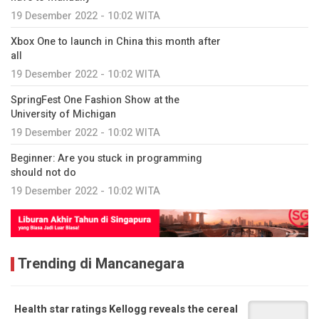
19 Desember 2022 - 10:02 WITA
Xbox One to launch in China this month after
all
19 Desember 2022 - 10:02 WITA
SpringFest One Fashion Show at the
University of Michigan
19 Desember 2022 - 10:02 WITA
Beginner: Are you stuck in programming
should not do
19 Desember 2022 - 10:02 WITA
Trending di Mancanegara
Health star ratings Kellogg reveals the cereal