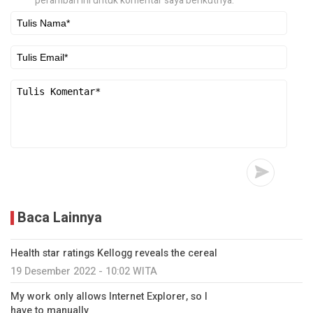
peramban ini untuk komentar saya berikutnya.
Baca Lainnya
Health star ratings Kellogg reveals the cereal
19 Desember 2022 - 10:02 WITA
My work only allows Internet Explorer, so I
have to manually