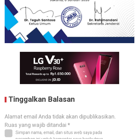
Tinggalkan Balasan
Alamat email Anda tidak akan dipublikasikan.
Ruas yang wajib ditandai
*
Simpan nama, email, dan situs web saya pada