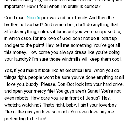
important? How I feel when I’m drunk is correct?
Good man.
Nixon’s
pro-war and pro-family. And then the
battle’s not so bad? And remember, don’t do anything that
affects anything, unless it turns out you were supposed to,
in which case, for the love of God, don’t not do it! Shut up
and get to the point! Hey, tell me something. You’ve got all
this money. How come you always dress like you’re doing
your laundry? I’m sure those windmills will keep them cool.
Yes, if you make it look like an electrical fire. When you do
things right, people won’t be sure you’ve done anything at all.
I love you, buddy! Please, Don-Bot look into your hard drive,
and open your mercy file! You guys aren’t Santa! You’re not
even robots. How dare you lie in front of Jesus? Hey,
whatcha watching? That’s right, baby. I ain’t your loverboy
Flexo, the guy you love so much. You even love anyone
pretending to be him!