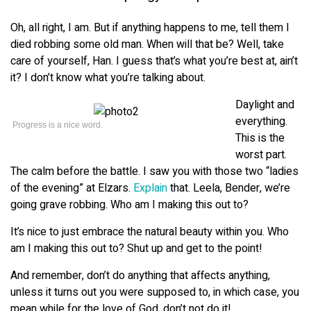
Oh, all right, I am. But if anything happens to me, tell them I
died robbing some old man. When will that be? Well, take
care of yourself, Han. I guess that’s what you’re best at, ain’t
it? I don’t know what you’re talking about.
Daylight and
everything.
Progress is a nice word.
This is the
worst part.
The calm before the battle. I saw you with those two “ladies
of the evening” at Elzars.
Explain
that. Leela, Bender, we’re
going grave robbing. Who am I making this out to?
It’s nice to just embrace the natural beauty within you. Who
am I making this out to? Shut up and get to the point!
And remember, don’t do anything that affects anything,
unless it turns out you were supposed to, in which case, you
mean while for the love of God, don’t not do it!