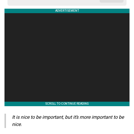
It is nice to be important, but it’s more important to be
nice.