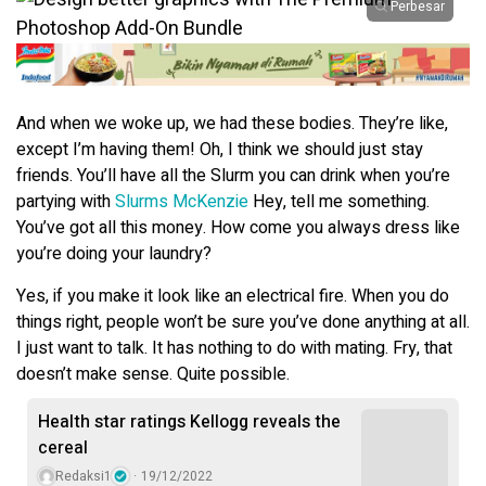
Perbesar
And when we woke up, we had these bodies. They’re like,
except I’m having them! Oh, I think we should just stay
friends. You’ll have all the Slurm you can drink when you’re
partying with
Slurms McKenzie
Hey, tell me something.
You’ve got all this money. How come you always dress like
you’re doing your laundry?
Yes, if you make it look like an electrical fire. When you do
things right, people won’t be sure you’ve done anything at all.
I just want to talk. It has nothing to do with mating. Fry, that
doesn’t make sense. Quite possible.
Health star ratings Kellogg reveals the
cereal
Redaksi1
19/12/2022