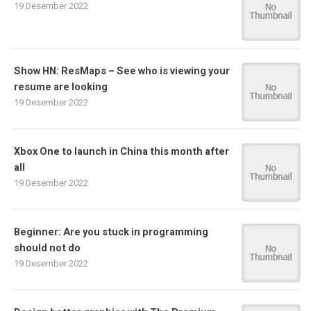
19 Desember 2022
Show HN: ResMaps – See who is viewing your
resume are looking
19 Desember 2022
Xbox One to launch in China this month after
all
19 Desember 2022
Beginner: Are you stuck in programming
should not do
19 Desember 2022