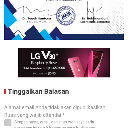
Tinggalkan Balasan
Alamat email Anda tidak akan dipublikasikan.
Ruas yang wajib ditandai
*
Simpan nama, email, dan situs web saya pada