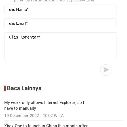
peramban ini untuk komentar saya berikutnya.
Baca Lainnya
My work only allows Internet Explorer, so I
have to manually
19 Desember 2022 - 10:02 WITA
Xbox One to launch in China this month after