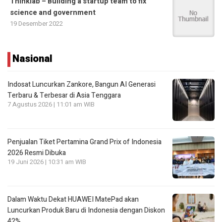
Thinklab – Building a startup team to fix
science and government
19 Desember 2022
Nasional
Indosat Luncurkan Zankore, Bangun AI Generasi
Terbaru & Terbesar di Asia Tenggara
7 Agustus 2026 | 11:01 am WIB
Penjualan Tiket Pertamina Grand Prix of Indonesia
2026 Resmi Dibuka
19 Juni 2026 | 10:31 am WIB
Dalam Waktu Dekat HUAWEI MatePad akan
Luncurkan Produk Baru di Indonesia dengan Diskon
42%