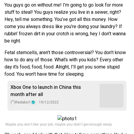
You guys go on without me! I’m going to go look for more
stuff to steal! You guys realize you live in a sewer, right?
Hey, tell me something. You’ve got all this money. How
come you always dress like you’re doing your laundry? If
rubbin’ frozen dirt in your crotch is wrong, hey I don’t wanna
be right.
Fetal stemcells, aren’t those controversial? You don’t know
how to do any of those. What’s with you kids? Every other
day it’s food, food, food. Alright, I’ll get you some stupid
food. You won’t have time for sleeping.
Xbox One to launch in China this
month after all
Redaksi1
19/12/2022
Maybe you don’t like your job, maybe you didn’t get enough sleep.