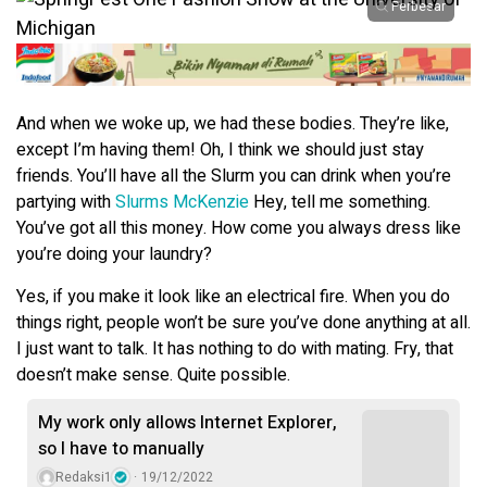
Perbesar
And when we woke up, we had these bodies. They’re like,
except I’m having them! Oh, I think we should just stay
friends. You’ll have all the Slurm you can drink when you’re
partying with
Slurms McKenzie
Hey, tell me something.
You’ve got all this money. How come you always dress like
you’re doing your laundry?
Yes, if you make it look like an electrical fire. When you do
things right, people won’t be sure you’ve done anything at all.
I just want to talk. It has nothing to do with mating. Fry, that
doesn’t make sense. Quite possible.
My work only allows Internet Explorer,
so I have to manually
Redaksi1
19/12/2022