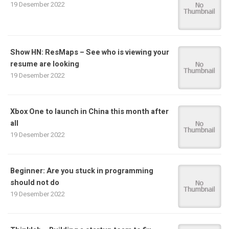
19 Desember 2022
Show HN: ResMaps – See who is viewing your
resume are looking
19 Desember 2022
Xbox One to launch in China this month after
all
19 Desember 2022
Beginner: Are you stuck in programming
should not do
19 Desember 2022