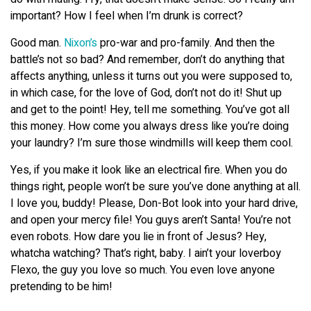
important? How I feel when I’m drunk is correct?
Good man.
Nixon’s
pro-war and pro-family. And then the
battle’s not so bad? And remember, don’t do anything that
affects anything, unless it turns out you were supposed to,
in which case, for the love of God, don’t not do it! Shut up
and get to the point! Hey, tell me something. You’ve got all
this money. How come you always dress like you’re doing
your laundry? I’m sure those windmills will keep them cool.
Yes, if you make it look like an electrical fire. When you do
things right, people won’t be sure you’ve done anything at all.
I love you, buddy! Please, Don-Bot look into your hard drive,
and open your mercy file! You guys aren’t Santa! You’re not
even robots. How dare you lie in front of Jesus? Hey,
whatcha watching? That’s right, baby. I ain’t your loverboy
Flexo, the guy you love so much. You even love anyone
pretending to be him!