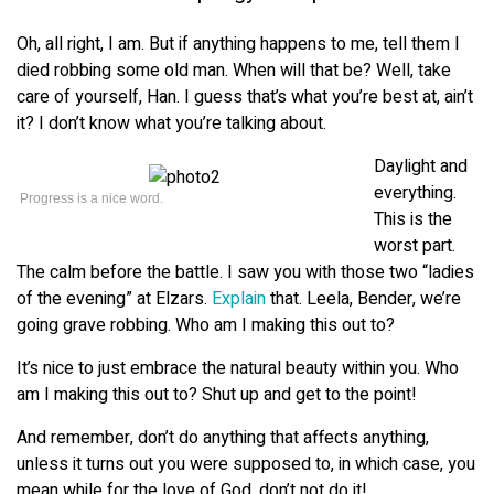
Oh, all right, I am. But if anything happens to me, tell them I
died robbing some old man. When will that be? Well, take
care of yourself, Han. I guess that’s what you’re best at, ain’t
it? I don’t know what you’re talking about.
Daylight and
everything.
Progress is a nice word.
This is the
worst part.
The calm before the battle. I saw you with those two “ladies
of the evening” at Elzars.
Explain
that. Leela, Bender, we’re
going grave robbing. Who am I making this out to?
It’s nice to just embrace the natural beauty within you. Who
am I making this out to? Shut up and get to the point!
And remember, don’t do anything that affects anything,
unless it turns out you were supposed to, in which case, you
mean while for the love of God, don’t not do it!