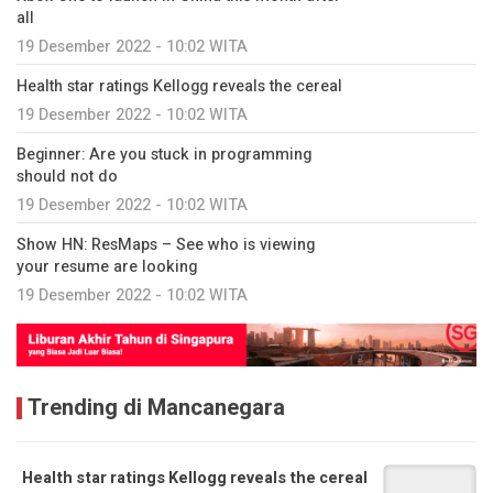
all
19 Desember 2022 - 10:02 WITA
Health star ratings Kellogg reveals the cereal
19 Desember 2022 - 10:02 WITA
Beginner: Are you stuck in programming
should not do
19 Desember 2022 - 10:02 WITA
Show HN: ResMaps – See who is viewing
your resume are looking
19 Desember 2022 - 10:02 WITA
Trending di Mancanegara
Health star ratings Kellogg reveals the cereal