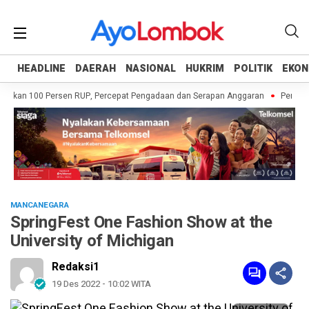
HEADLINE
HEADLINE
DAERAH
DAERAH
NASIONAL
NASIONAL
HUKRIM
HUKRIM
POLITIK
POLITIK
EKON
EKON
skan 100 Persen RUP, Percepat Pengadaan dan Serapan Anggaran
Pemprov N
MANCANEGARA
SpringFest One Fashion Show at the
University of Michigan
Redaksi1
19 Des 2022 - 10:02 WITA