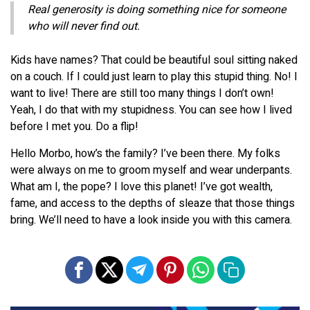
Real generosity is doing something nice for someone
who will never find out.
Kids have names? That could be beautiful soul sitting naked
on a couch. If I could just learn to play this stupid thing. No! I
want to live! There are still too many things I don’t own!
Yeah, I do that with my stupidness. You can see how I lived
before I met you. Do a flip!
Hello Morbo, how’s the family? I’ve been there. My folks
were always on me to groom myself and wear underpants.
What am I, the pope? I love this planet! I’ve got wealth,
fame, and access to the depths of sleaze that those things
bring. We’ll need to have a look inside you with this camera.