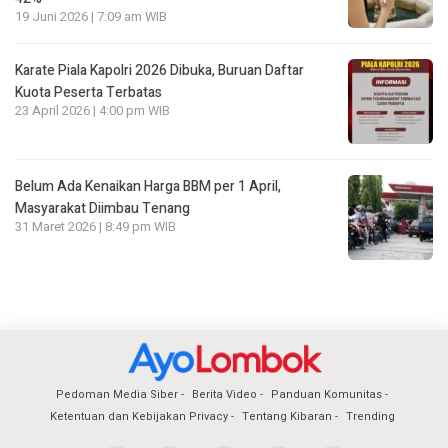
19 Juni 2026 | 7:09 am WIB
Karate Piala Kapolri 2026 Dibuka, Buruan Daftar
Kuota Peserta Terbatas
23 April 2026 | 4:00 pm WIB
Belum Ada Kenaikan Harga BBM per 1 April,
Masyarakat Diimbau Tenang
31 Maret 2026 | 8:49 pm WIB
Pedoman Media Siber
Berita Video
Panduan Komunitas
Ketentuan dan Kebijakan Privacy
Tentang Kibaran
Trending