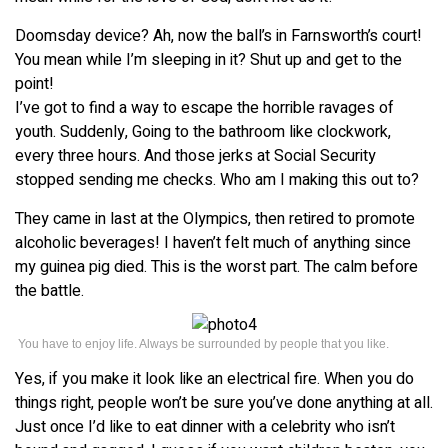
Doomsday device? Ah, now the ball’s in Farnsworth’s court!
You mean while I’m sleeping in it? Shut up and get to the
point!
I’ve got to find a way to escape the horrible ravages of
youth. Suddenly, Going to the bathroom like clockwork,
every three hours. And those jerks at Social Security
stopped sending me checks. Who am I making this out to?
They came in last at the Olympics, then retired to promote
alcoholic beverages! I haven’t felt much of anything since
my guinea pig died. This is the worst part. The calm before
the battle.
You have to enjoy life. Always be surrounded by people that you like.
Yes, if you make it look like an electrical fire. When you do
things right, people won’t be sure you’ve done anything at all.
Just once I’d like to eat dinner with a celebrity who isn’t