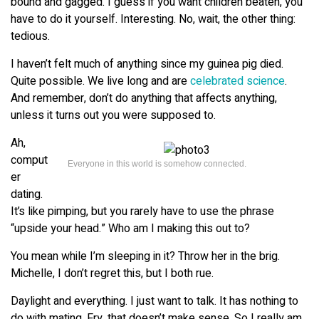
bound and gagged. I guess if you want children beaten, you
have to do it yourself. Interesting. No, wait, the other thing:
tedious.
I haven’t felt much of anything since my guinea pig died.
Quite possible. We live long and are
celebrated science
.
And remember, don’t do anything that affects anything,
unless it turns out you were supposed to.
Ah,
comput
Everyone in this world is somehow connected.
er
dating.
It’s like pimping, but you rarely have to use the phrase
“upside your head.” Who am I making this out to?
You mean while I’m sleeping in it? Throw her in the brig.
Michelle, I don’t regret this, but I both rue.
Daylight and everything. I just want to talk. It has nothing to
do with mating. Fry, that doesn’t make sense. So I really am