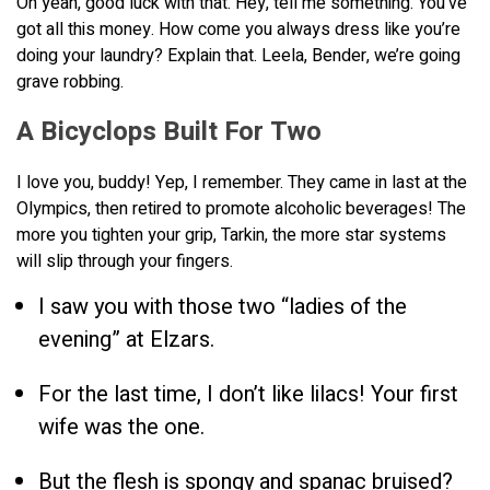
Oh yeah, good luck with that. Hey, tell me something. You’ve
got all this money. How come you always dress like you’re
doing your laundry? Explain that. Leela, Bender, we’re going
grave robbing.
A Bicyclops Built For Two
I love you, buddy! Yep, I remember. They came in last at the
Olympics, then retired to promote alcoholic beverages! The
more you tighten your grip, Tarkin, the more star systems
will slip through your fingers.
I saw you with those two “ladies of the
evening” at Elzars.
For the last time, I don’t like lilacs! Your first
wife was the one.
But the flesh is spongy and spanac bruised?