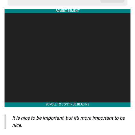
It is nice to be important, but it’s more important to be
nice.