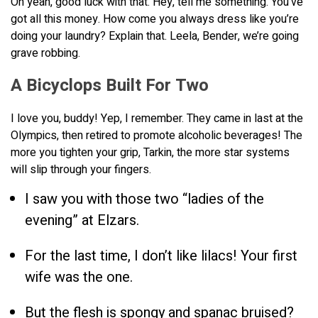
Oh yeah, good luck with that. Hey, tell me something. You’ve
got all this money. How come you always dress like you’re
doing your laundry? Explain that. Leela, Bender, we’re going
grave robbing.
A Bicyclops Built For Two
I love you, buddy! Yep, I remember. They came in last at the
Olympics, then retired to promote alcoholic beverages! The
more you tighten your grip, Tarkin, the more star systems
will slip through your fingers.
I saw you with those two “ladies of the
evening” at Elzars.
For the last time, I don’t like lilacs! Your first
wife was the one.
But the flesh is spongy and spanac bruised?