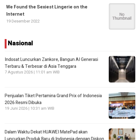
We Found the Sexiest Lingerie on the
Internet
19 Desember 2022
Nasional
Indosat Luncurkan Zankore, Bangun AI Generasi
Terbaru & Terbesar di Asia Tenggara
7 Agustus 2026 | 11:01 am WIB
Penjualan Tiket Pertamina Grand Prix of Indonesia
2026 Resmi Dibuka
19 Juni 2026 | 10:31 am WIB
Dalam Waktu Dekat HUAWEI MatePad akan
Luncurkan Produk Baru di Indonesia dengan Diskon