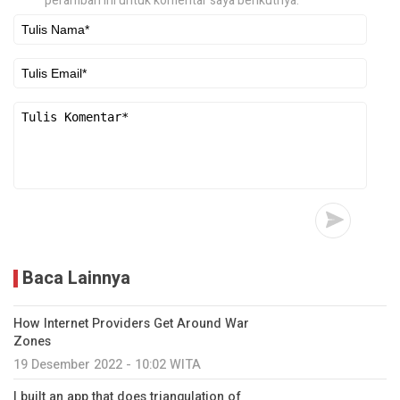
peramban ini untuk komentar saya berikutnya.
Baca Lainnya
How Internet Providers Get Around War
Zones
19 Desember 2022 - 10:02 WITA
I built an app that does triangulation of