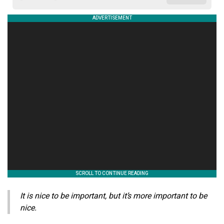
It is nice to be important, but it’s more important to be
nice.