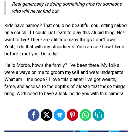
Real generosity is doing something nice for someone
who will never find out.
Kids have names? That could be beautiful soul sitting naked
on a couch. If I could just learn to play this stupid thing. No! I
want to live! There are still too many things I don’t own!
Yeah, I do that with my stupidness. You can see how I lived
before I met you. Do a flip!
Hello Morbo, how’s the family? I’ve been there. My folks
were always on me to groom myself and wear underpants.
What am I, the pope? I love this planet! I’ve got wealth,
fame, and access to the depths of sleaze that those things
bring. We’ll need to have a look inside you with this camera.