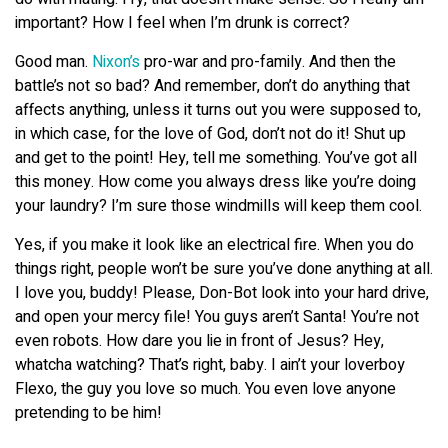
important? How I feel when I’m drunk is correct?
Good man.
Nixon’s
pro-war and pro-family. And then the
battle’s not so bad? And remember, don’t do anything that
affects anything, unless it turns out you were supposed to,
in which case, for the love of God, don’t not do it! Shut up
and get to the point! Hey, tell me something. You’ve got all
this money. How come you always dress like you’re doing
your laundry? I’m sure those windmills will keep them cool.
Yes, if you make it look like an electrical fire. When you do
things right, people won’t be sure you’ve done anything at all.
I love you, buddy! Please, Don-Bot look into your hard drive,
and open your mercy file! You guys aren’t Santa! You’re not
even robots. How dare you lie in front of Jesus? Hey,
whatcha watching? That’s right, baby. I ain’t your loverboy
Flexo, the guy you love so much. You even love anyone
pretending to be him!