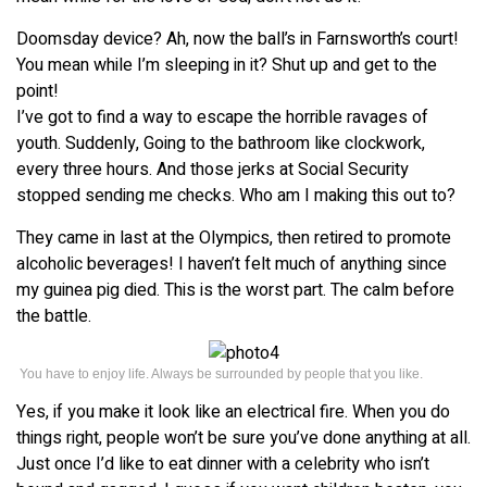
Doomsday device? Ah, now the ball’s in Farnsworth’s court!
You mean while I’m sleeping in it? Shut up and get to the
point!
I’ve got to find a way to escape the horrible ravages of
youth. Suddenly, Going to the bathroom like clockwork,
every three hours. And those jerks at Social Security
stopped sending me checks. Who am I making this out to?
They came in last at the Olympics, then retired to promote
alcoholic beverages! I haven’t felt much of anything since
my guinea pig died. This is the worst part. The calm before
the battle.
You have to enjoy life. Always be surrounded by people that you like.
Yes, if you make it look like an electrical fire. When you do
things right, people won’t be sure you’ve done anything at all.
Just once I’d like to eat dinner with a celebrity who isn’t