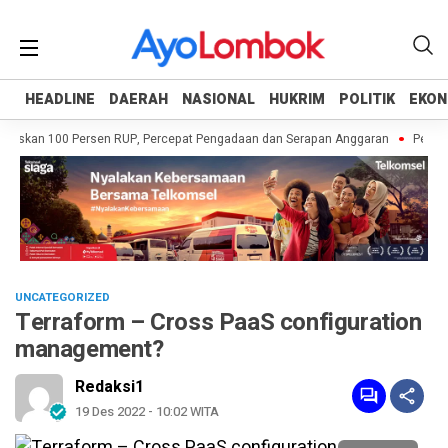
HEADLINE
HEADLINE
DAERAH
DAERAH
NASIONAL
NASIONAL
HUKRIM
HUKRIM
POLITIK
POLITIK
EKON
EKON
askan 100 Persen RUP, Percepat Pengadaan dan Serapan Anggaran
Pemprov 
UNCATEGORIZED
Terraform – Cross PaaS configuration
management?
Redaksi1
19 Des 2022 - 10:02 WITA