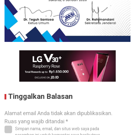
Tinggalkan Balasan
Alamat email Anda tidak akan dipublikasikan.
Ruas yang wajib ditandai
*
Simpan nama, email, dan situs web saya pada