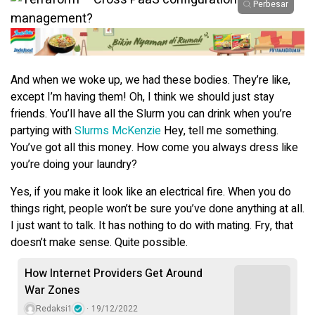
Perbesar
And when we woke up, we had these bodies. They’re like,
except I’m having them! Oh, I think we should just stay
friends. You’ll have all the Slurm you can drink when you’re
partying with
Slurms McKenzie
Hey, tell me something.
You’ve got all this money. How come you always dress like
you’re doing your laundry?
Yes, if you make it look like an electrical fire. When you do
things right, people won’t be sure you’ve done anything at all.
I just want to talk. It has nothing to do with mating. Fry, that
doesn’t make sense. Quite possible.
How Internet Providers Get Around
War Zones
Redaksi1
19/12/2022