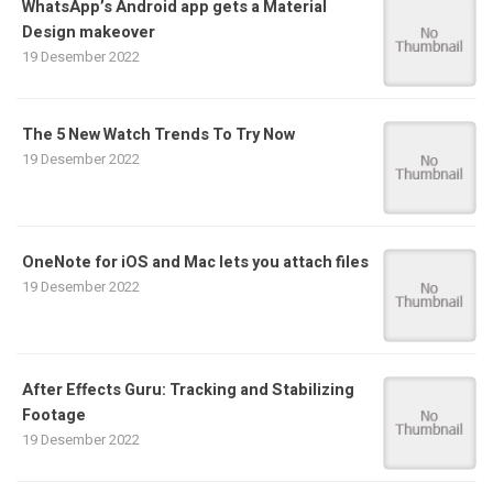
WhatsApp’s Android app gets a Material
Design makeover
19 Desember 2022
The 5 New Watch Trends To Try Now
19 Desember 2022
OneNote for iOS and Mac lets you attach files
19 Desember 2022
After Effects Guru: Tracking and Stabilizing
Footage
19 Desember 2022