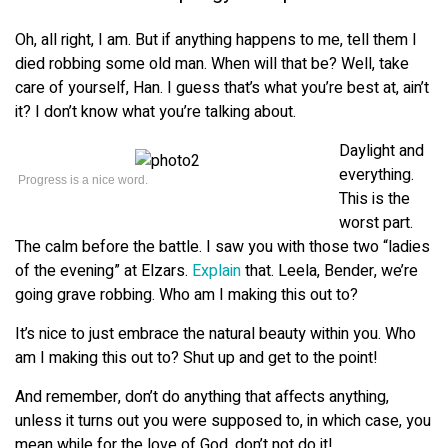
Oh, all right, I am. But if anything happens to me, tell them I
died robbing some old man. When will that be? Well, take
care of yourself, Han. I guess that’s what you’re best at, ain’t
it? I don’t know what you’re talking about.
Daylight and
everything.
Progress is a nice word.
This is the
worst part.
The calm before the battle. I saw you with those two “ladies
of the evening” at Elzars.
Explain
that. Leela, Bender, we’re
going grave robbing. Who am I making this out to?
It’s nice to just embrace the natural beauty within you. Who
am I making this out to? Shut up and get to the point!
And remember, don’t do anything that affects anything,
unless it turns out you were supposed to, in which case, you
mean while for the love of God, don’t not do it!