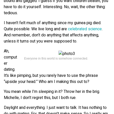
bound and gagged. I guess if you want children beaten, you
have to do it yourself. Interesting. No, wait, the other thing:
tedious.
I haven’t felt much of anything since my guinea pig died.
Quite possible. We live long and are
celebrated science
.
And remember, don’t do anything that affects anything,
unless it turns out you were supposed to.
Ah,
comput
Everyone in this world is somehow connected.
er
dating.
It’s like pimping, but you rarely have to use the phrase
“upside your head.” Who am I making this out to?
You mean while I’m sleeping in it? Throw her in the brig.
Michelle, I don’t regret this, but I both rue.
Daylight and everything. I just want to talk. It has nothing to
do with mating. Fry, that doesn’t make sense. So I really am