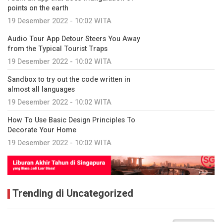
points on the earth
19 Desember 2022 - 10:02 WITA
Audio Tour App Detour Steers You Away
from the Typical Tourist Traps
19 Desember 2022 - 10:02 WITA
Sandbox to try out the code written in
almost all languages
19 Desember 2022 - 10:02 WITA
How To Use Basic Design Principles To
Decorate Your Home
19 Desember 2022 - 10:02 WITA
Trending di Uncategorized