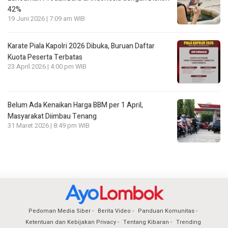
42%
19 Juni 2026 | 7:09 am WIB
Karate Piala Kapolri 2026 Dibuka, Buruan Daftar
Kuota Peserta Terbatas
23 April 2026 | 4:00 pm WIB
Belum Ada Kenaikan Harga BBM per 1 April,
Masyarakat Diimbau Tenang
31 Maret 2026 | 8:49 pm WIB
Pedoman Media Siber
Berita Video
Panduan Komunitas
Ketentuan dan Kebijakan Privacy
Tentang Kibaran
Trending