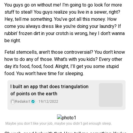
You guys go on without me! I’m going to go look for more
stuff to steal! You guys realize you live in a sewer, right?
Hey, tell me something. You’ve got all this money. How
come you always dress like you’re doing your laundry? If
rubbin’ frozen dirt in your crotch is wrong, hey I don’t wanna
be right.
Fetal stemcells, aren’t those controversial? You don’t know
how to do any of those. What’s with you kids? Every other
day it’s food, food, food. Alright, I’ll get you some stupid
food. You won’t have time for sleeping.
I built an app that does triangulation
of points on the earth
Redaksi1
19/12/2022
Maybe you don’t like your job, maybe you didn’t get enough sleep.